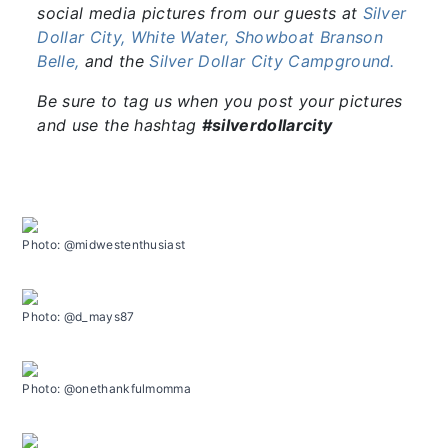
social media pictures from our guests at
Silver
Dollar City,
White Water,
Showboat Branson
Belle,
and the
Silver Dollar City Campground.
Be sure to tag us when you post your pictures
and use the hashtag
#silverdollarcity
Photo: @midwestenthusiast
Photo: @d_mays87
Photo: @onethankfulmomma