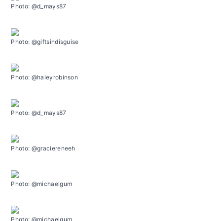
Photo: @d_mays87
Photo: @giftsindisguise
Photo: @haleyrobinson
Photo: @d_mays87
Photo: @graciereneeh
Photo: @michaelgum
Photo: @michaelgum