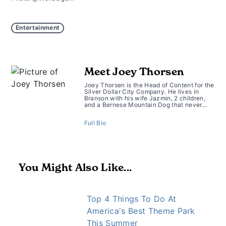
Entertainment
Meet Joey Thorsen
Joey Thorsen is the Head of Content for the
Silver Dollar City Company. He lives in
Branson with his wife Jazmin, 2 children,
and a Bernese Mountain Dog that never…
Full Bio
You Might Also Like...
Top 4 Things To Do At
America's Best Theme Park
This Summer