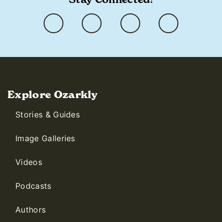
Explore Ozarkly
Stories & Guides
Image Galleries
Videos
Podcasts
Authors