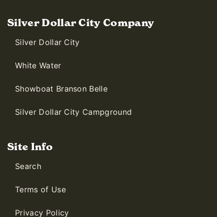
Silver Dollar City Company
Silver Dollar City
White Water
Showboat Branson Belle
Silver Dollar City Campground
Site Info
Search
Terms of Use
Privacy Policy