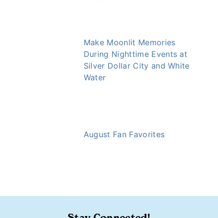
Make Moonlit Memories
During Nighttime Events at
Silver Dollar City and White
Water
August Fan Favorites
https://ozarkly.com/pics/september-fan-favorites/
Stay Connected!