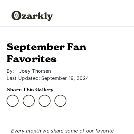
September Fan
Favorites
By:
Joey Thorsen
Last Updated:
September 19, 2024
Share This Gallery
Every month we share some of our favorite