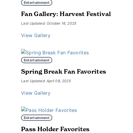
Entertainment
Fan Gallery: Harvest Festival
Last Updated: October 16, 2025
View Gallery
Entertainment
Spring Break Fan Favorites
Last Updated: April 08, 2025
View Gallery
Entertainment
Pass Holder Favorites