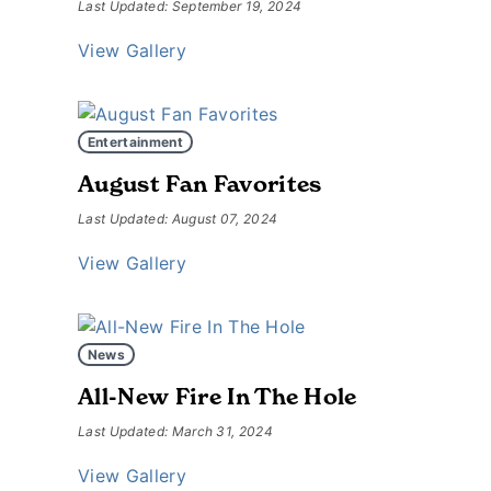
Last Updated: September 19, 2024
View Gallery
Entertainment
August Fan Favorites
Last Updated: August 07, 2024
View Gallery
News
All-New Fire In The Hole
Last Updated: March 31, 2024
View Gallery