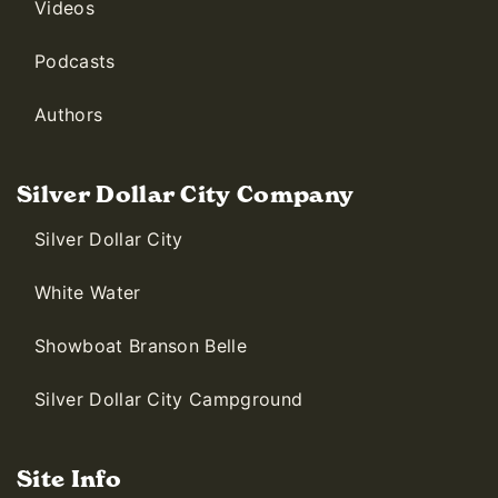
Videos
Podcasts
Authors
Silver Dollar City Company
Silver Dollar City
White Water
Showboat Branson Belle
Silver Dollar City Campground
Site Info