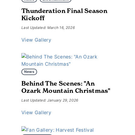
Thunderation Final Season
Kickoff
Last Updated: March 16, 2026
View Gallery
News
Behind The Scenes: "An
Ozark Mountain Christmas"
Last Updated: January 29, 2026
View Gallery