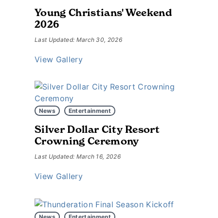
Young Christians' Weekend
2026
Last Updated: March 30, 2026
View Gallery
News
Entertainment
Silver Dollar City Resort
Crowning Ceremony
Last Updated: March 16, 2026
View Gallery
News
Entertainment