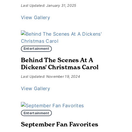
Last Updated: January 31, 2025
View Gallery
Entertainment
Behind The Scenes At A
Dickens' Christmas Carol
Last Updated: November 19, 2024
View Gallery
Entertainment
September Fan Favorites