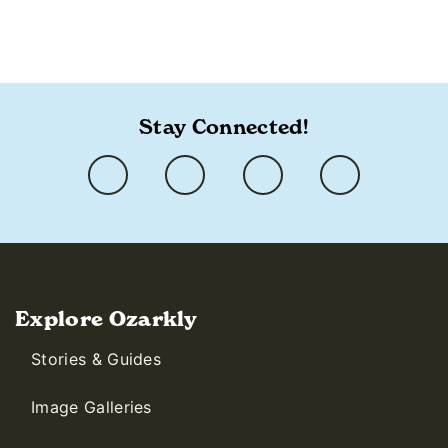
Stay Connected!
Explore Ozarkly
Stories & Guides
Image Galleries