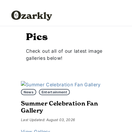
Pics
Check out all of our latest image
galleries below!
News
Entertainment
Summer Celebration Fan
Gallery
Last Updated: August 03, 2026
View Gallery