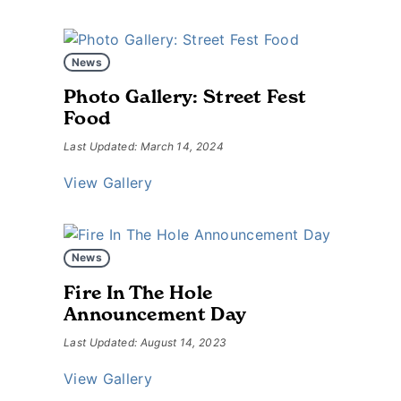
News
Photo Gallery: Street Fest
Food
Last Updated: March 14, 2024
View Gallery
News
Fire In The Hole
Announcement Day
Last Updated: August 14, 2023
View Gallery