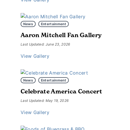
News
Entertainment
Aaron Mitchell Fan Gallery
Last Updated: June 23, 2026
View Gallery
News
Entertainment
Celebrate America Concert
Last Updated: May 19, 2026
View Gallery