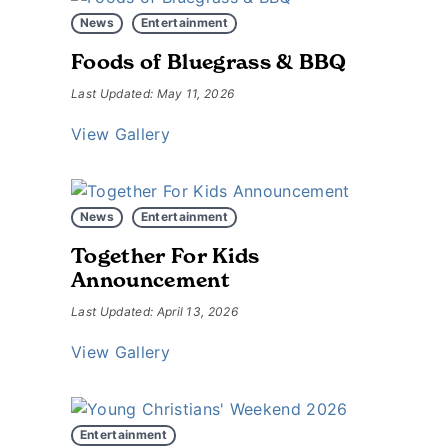
News
Entertainment
Foods of Bluegrass & BBQ
Last Updated: May 11, 2026
View Gallery
News
Entertainment
Together For Kids
Announcement
Last Updated: April 13, 2026
View Gallery
Entertainment