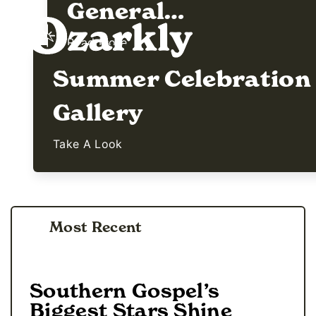
General…
Read More
Summer Celebration
Gallery
Take A Look
Most Recent
Southern Gospel’s
Biggest Stars Shine