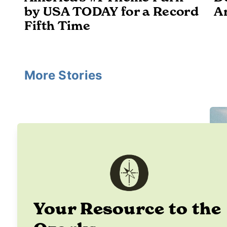
by USA TODAY for a Record
A
Fifth Time
More Stories
Your Resource to the