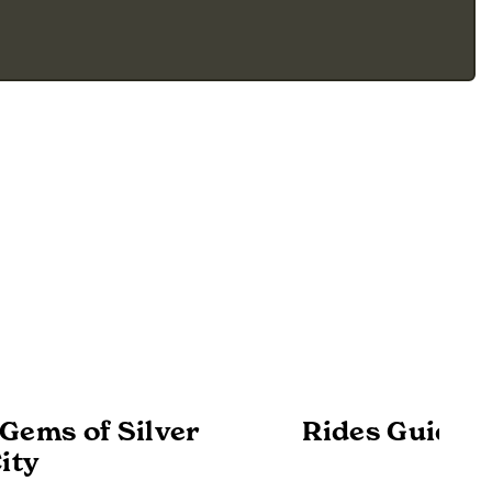
Gems of Silver
Rides Guide -
ity