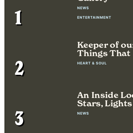
NEWS
1
ENTERTAINMENT
Keeper of ou
Things That 
2
HEART & SOUL
An Inside L
Stars, Light
3
NEWS