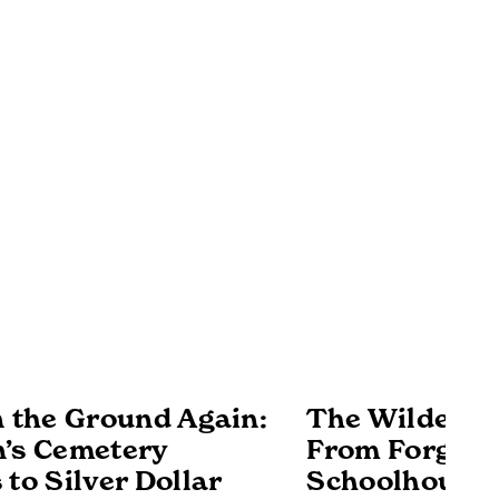
n the Ground Again:
The Wilderne
’s Cemetery
From Forgott
 to Silver Dollar
Schoolhouse 