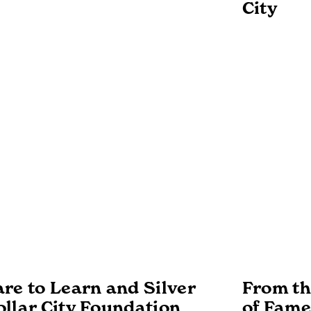
City
re to Learn and Silver
From the
ollar City Foundation
of Fame: