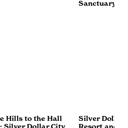
Sanctuary
 Hills to the Hall
Silver Dollar 
 Silver Dollar City
Resort and Un