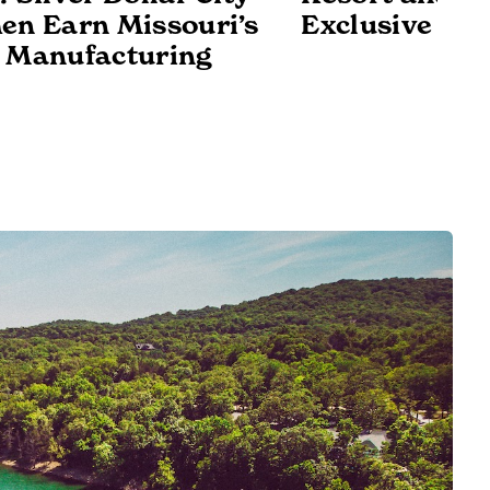
en Earn Missouri’s
Exclusive Det
 Manufacturing