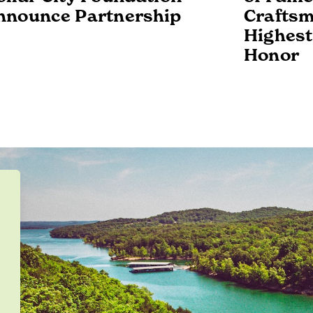
nnounce Partnership
Craftsm
Highest
Honor