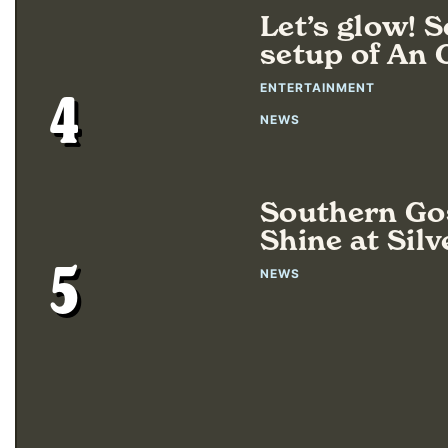
Let’s glow! 
setup of An
ENTERTAINMENT
4
NEWS
Southern Gos
Shine at Silv
5
NEWS