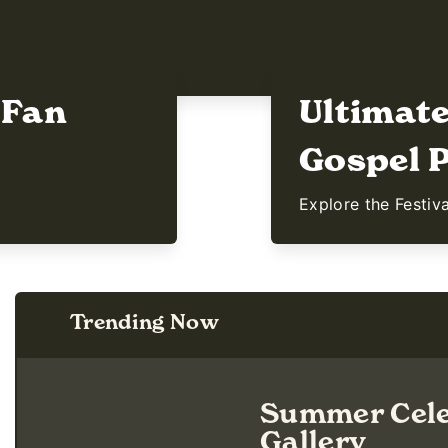
 Fan
Ultimat
Gospel P
Explore the Festiv
Trending Now
Summer Cele
Gallery