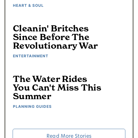
HEART & SOUL
Cleanin' Britches
Since Before The
Revolutionary War
ENTERTAINMENT
The Water Rides
You Can't Miss This
Summer
PLANNING GUIDES
Read More Stories