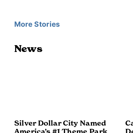
More Stories
News
Silver Dollar City Named
Ca
America’s #1 Theme Park
D