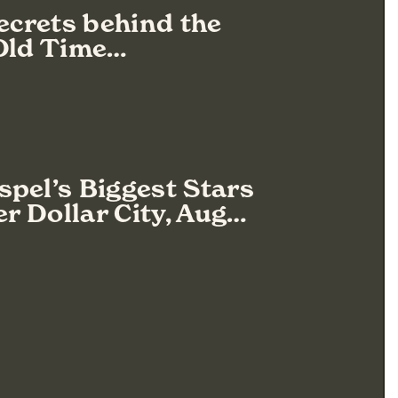
Secrets behind the
 Old Time…
pel’s Biggest Stars
er Dollar City, Aug…