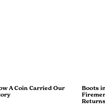
ow A Coin Carried Our
Boots i
tory
Firemen
Returns