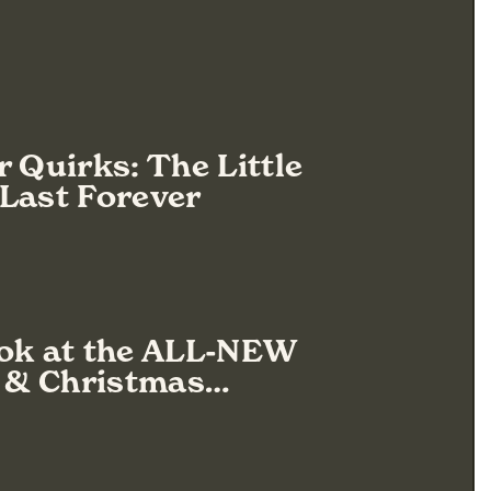
r Quirks: The Little
Last Forever
ook at the ALL-NEW
s & Christmas…