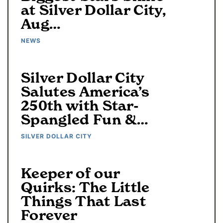
at Silver Dollar City,
Aug…
NEWS
Silver Dollar City
Salutes America’s
250th with Star-
Spangled Fun &…
SILVER DOLLAR CITY
Keeper of our
Quirks: The Little
Things That Last
Forever