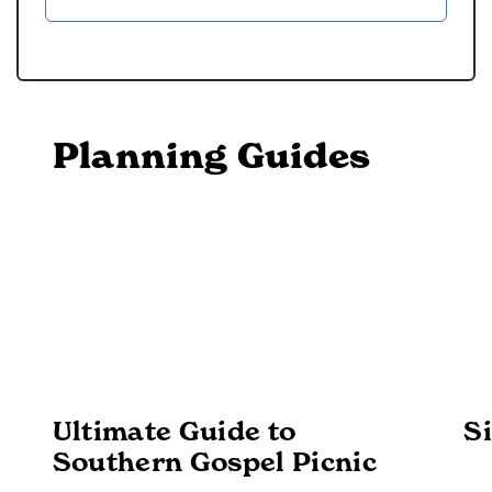
Planning Guides
Ultimate Guide to
Si
Southern Gospel Picnic