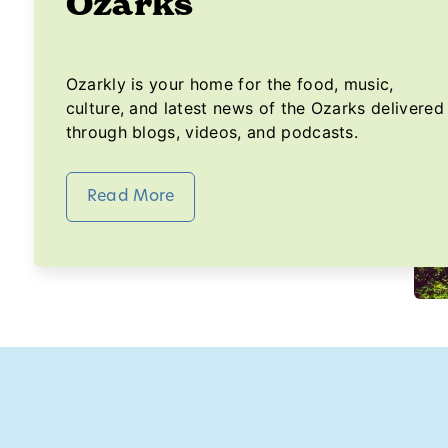
Ozarks
Ozarkly is your home for the food, music,
culture, and latest news of the Ozarks delivered
through blogs, videos, and podcasts.
Read More