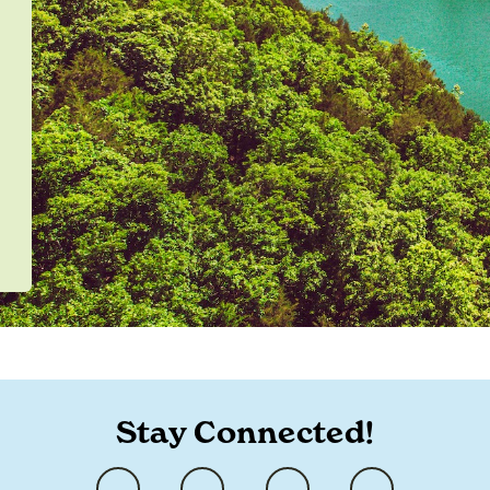
Stay Connected!