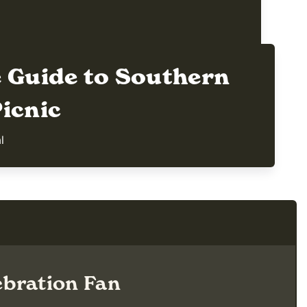
e Guide to Southern
icnic
al
bration Fan