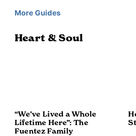
More Guides
Heart & Soul
“We’ve Lived a Whole
H
Lifetime Here”: The
S
Fuentez Family