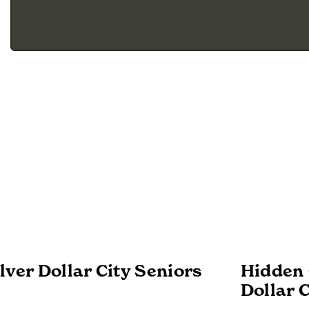
lver Dollar City Seniors
Hidden 
Dollar C