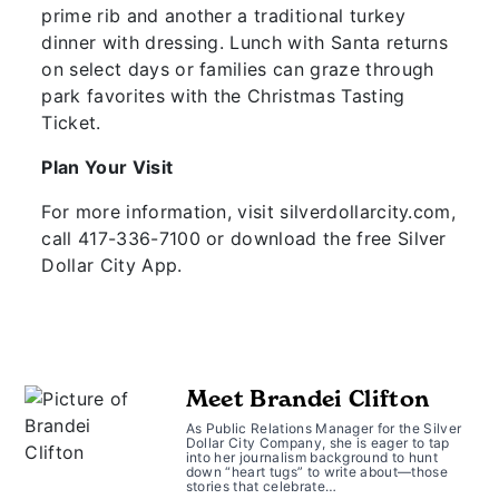
prime rib and another a traditional turkey
dinner with dressing. Lunch with Santa returns
on select days or families can graze through
park favorites with the Christmas Tasting
Ticket.
Plan Your Visit
For more information, visit silverdollarcity.com,
call 417-336-7100 or download the free Silver
Dollar City App.
Meet Brandei Clifton
As Public Relations Manager for the Silver
Dollar City Company, she is eager to tap
into her journalism background to hunt
down “heart tugs” to write about—those
stories that celebrate…