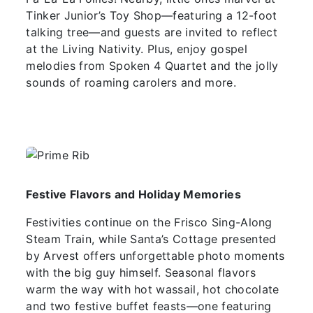
Tinker Junior’s Toy Shop—featuring a 12-foot
talking tree—and guests are invited to reflect
at the Living Nativity. Plus, enjoy gospel
melodies from Spoken 4 Quartet and the jolly
sounds of roaming carolers and more.
Festive Flavors and Holiday Memories
Festivities continue on the Frisco Sing-Along
Steam Train, while Santa’s Cottage presented
by Arvest offers unforgettable photo moments
with the big guy himself. Seasonal flavors
warm the way with hot wassail, hot chocolate
and two festive buffet feasts—one featuring