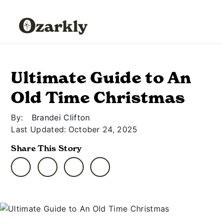
Ultimate Guide to An
Old Time Christmas
By:
Brandei Clifton
Last Updated:
October 24, 2025
Share This Story