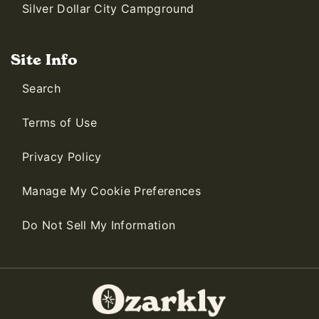
Silver Dollar City Campground
Site Info
Search
Terms of Use
Privacy Policy
Manage My Cookie Preferences
Do Not Sell My Information