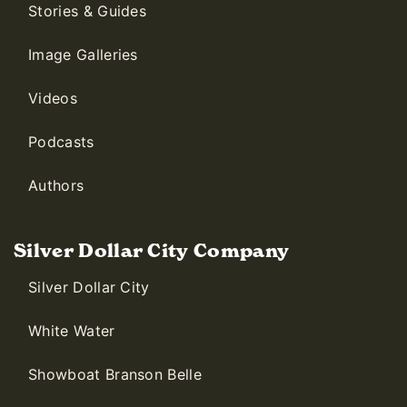
Stories & Guides
Image Galleries
Videos
Podcasts
Authors
Silver Dollar City Company
Silver Dollar City
White Water
Showboat Branson Belle