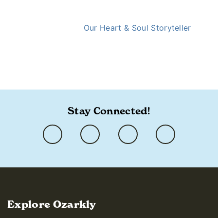
Our Heart & Soul Storyteller
https://ozarkly.com/stories/christmas-guide/
Stay Connected!
Explore Ozarkly