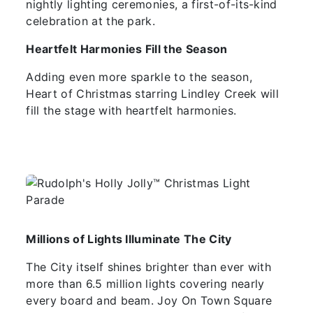
nightly lighting ceremonies, a first-of-its-kind
celebration at the park.
Heartfelt Harmonies Fill the Season
Adding even more sparkle to the season,
Heart of Christmas starring Lindley Creek will
fill the stage with heartfelt harmonies.
Millions of Lights Illuminate The City
The City itself shines brighter than ever with
more than 6.5 million lights covering nearly
every board and beam. Joy On Town Square