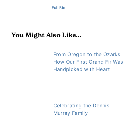
Full Bio
You Might Also Like...
From Oregon to the Ozarks:
How Our First Grand Fir Was
Handpicked with Heart
Celebrating the Dennis
Murray Family