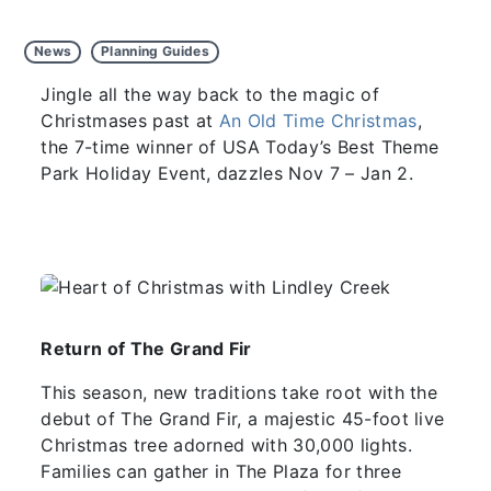
News
Planning Guides
Jingle all the way back to the magic of
Christmases past at
An Old Time Christmas
,
the 7-time winner of USA Today’s Best Theme
Park Holiday Event, dazzles Nov 7 – Jan 2.
Return of The Grand Fir
This season, new traditions take root with the
debut of The Grand Fir, a majestic 45-foot live
Christmas tree adorned with 30,000 lights.
Families can gather in The Plaza for three