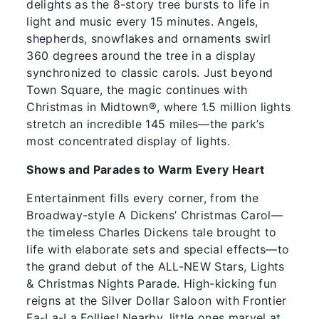
delights as the 8-story tree bursts to life in
light and music every 15 minutes. Angels,
shepherds, snowflakes and ornaments swirl
360 degrees around the tree in a display
synchronized to classic carols. Just beyond
Town Square, the magic continues with
Christmas in Midtown®, where 1.5 million lights
stretch an incredible 145 miles—the park’s
most concentrated display of lights.
Shows and Parades to Warm Every Heart
Entertainment fills every corner, from the
Broadway-style A Dickens’ Christmas Carol—
the timeless Charles Dickens tale brought to
life with elaborate sets and special effects—to
the grand debut of the ALL-NEW Stars, Lights
& Christmas Nights Parade. High-kicking fun
reigns at the Silver Dollar Saloon with Frontier
Fa-La-La Follies! Nearby, little ones marvel at