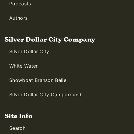
Podcasts
Authors
Silver Dollar City Company
Silver Dollar City
White Water
Showboat Branson Belle
Silver Dollar City Campground
Site Info
Search