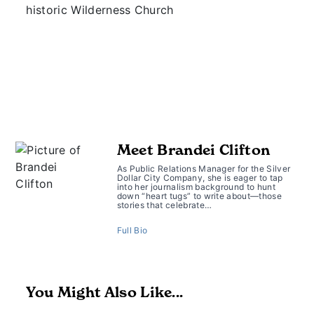
historic Wilderness Church
Meet Brandei Clifton
As Public Relations Manager for the Silver
Dollar City Company, she is eager to tap
into her journalism background to hunt
down “heart tugs” to write about—those
stories that celebrate…
Full Bio
You Might Also Like...