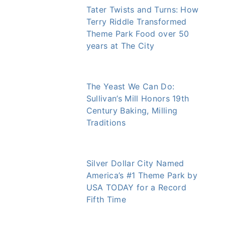
Tater Twists and Turns: How
Terry Riddle Transformed
Theme Park Food over 50
years at The City
The Yeast We Can Do:
Sullivan’s Mill Honors 19th
Century Baking, Milling
Traditions
Silver Dollar City Named
America’s #1 Theme Park by
USA TODAY for a Record
Fifth Time