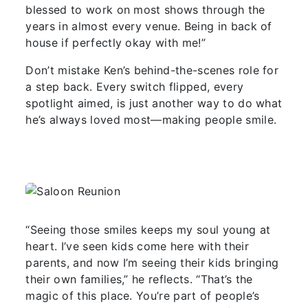
blessed to work on most shows through the
years in almost every venue. Being in back of
house if perfectly okay with me!”
Don’t mistake Ken’s behind-the-scenes role for
a step back. Every switch flipped, every
spotlight aimed, is just another way to do what
he’s always loved most—making people smile.
“Seeing those smiles keeps my soul young at
heart. I’ve seen kids come here with their
parents, and now I’m seeing their kids bringing
their own families,” he reflects. “That’s the
magic of this place. You’re part of people’s