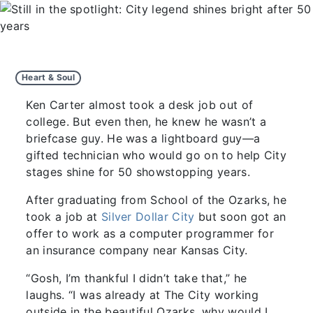
Heart & Soul
Ken Carter almost took a desk job out of
college. But even then, he knew he wasn’t a
briefcase guy. He was a lightboard guy—a
gifted technician who would go on to help City
stages shine for 50 showstopping years.
After graduating from School of the Ozarks, he
took a job at
Silver Dollar City
but soon got an
offer to work as a computer programmer for
an insurance company near Kansas City.
“Gosh, I’m thankful I didn’t take that,” he
laughs. “I was already at The City working
outside in the beautiful Ozarks, why would I