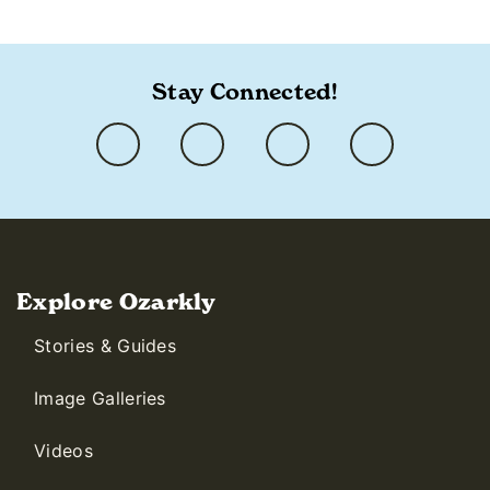
https://ozarkly.com/stories/ken-carter/
Stay Connected!
Explore Ozarkly
Stories & Guides
Image Galleries
Videos