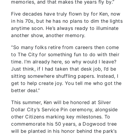
memories, and that makes the years fly by.”
Five decades have truly flown by for Ken, now
in his 70s, but he has no plans to dim the lights
anytime soon. He’s always ready to illuminate
another show, another memory.
“So many folks retire from careers then come
to The City for something fun to do with their
time. I’m already here, so why would I leave?
Just think, if I had taken that desk job, I’d be
sitting somewhere shuffling papers. Instead, I
get to help create joy. You tell me who got the
better deal.”
This summer, Ken will be honored at Silver
Dollar City’s Service Pin ceremony, alongside
other Citizens marking key milestones. To
commemorate his 50 years, a Dogwood tree
will be planted in his honor behind the park’s