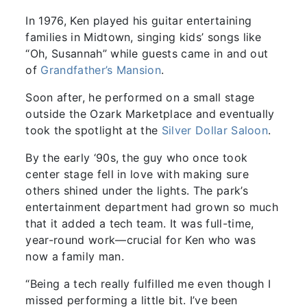
In 1976, Ken played his guitar entertaining
families in Midtown, singing kids’ songs like
“Oh, Susannah” while guests came in and out
of
Grandfather’s Mansion
.
Soon after, he performed on a small stage
outside the Ozark Marketplace and eventually
took the spotlight at the
Silver Dollar Saloon
.
By the early ‘90s, the guy who once took
center stage fell in love with making sure
others shined under the lights. The park’s
entertainment department had grown so much
that it added a tech team. It was full-time,
year-round work—crucial for Ken who was
now a family man.
“Being a tech really fulfilled me even though I
missed performing a little bit. I’ve been