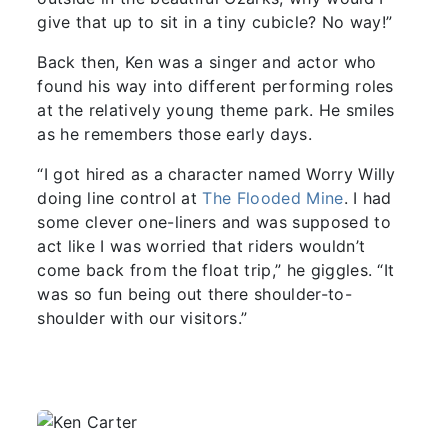
give that up to sit in a tiny cubicle? No way!”
Back then, Ken was a singer and actor who
found his way into different performing roles
at the relatively young theme park. He smiles
as he remembers those early days.
“I got hired as a character named Worry Willy
doing line control at
The Flooded Mine
. I had
some clever one-liners and was supposed to
act like I was worried that riders wouldn’t
come back from the float trip,” he giggles. “It
was so fun being out there shoulder-to-
shoulder with our visitors.”