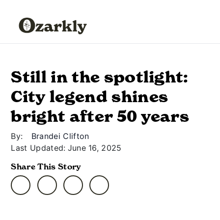
Still in the spotlight:
City legend shines
bright after 50 years
By:
Brandei Clifton
Last Updated:
June 16, 2025
Share This Story