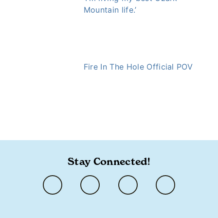
Mountain life.’
Fire In The Hole Official POV
https://ozarkly.com/stories/small-details-spark-big-
surprises/
Stay Connected!