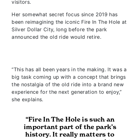
visitors.
Her somewhat secret focus since 2019 has
been reimagining the iconic Fire In The Hole at
Silver Dollar City, long before the park
announced the old ride would retire.
“This has all been years in the making. It was a
big task coming up with a concept that brings
the nostalgia of the old ride into a brand new
experience for the next generation to enjoy,”
she explains.
“Fire In The Hole is such an
important part of the park’s
history. It really matters to