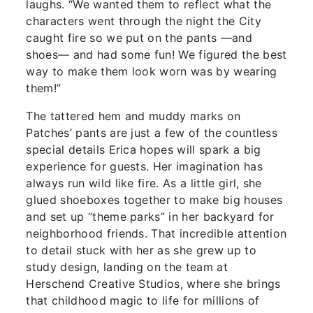
laughs. “We wanted them to reflect what the
characters went through the night the City
caught fire so we put on the pants —and
shoes— and had some fun! We figured the best
way to make them look worn was by wearing
them!”
The tattered hem and muddy marks on
Patches’ pants are just a few of the countless
special details Erica hopes will spark a big
experience for guests. Her imagination has
always run wild like fire. As a little girl, she
glued shoeboxes together to make big houses
and set up “theme parks” in her backyard for
neighborhood friends. That incredible attention
to detail stuck with her as she grew up to
study design, landing on the team at
Herschend Creative Studios, where she brings
that childhood magic to life for millions of