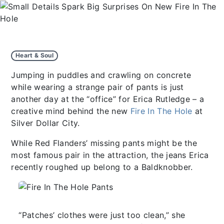
Heart & Soul
Jumping in puddles and crawling on concrete
while wearing a strange pair of pants is just
another day at the “office” for Erica Rutledge – a
creative mind behind the new
Fire In The Hole
at
Silver Dollar City.
While Red Flanders’ missing pants might be the
most famous pair in the attraction, the jeans Erica
recently roughed up belong to a Baldknobber.
“Patches’ clothes were just too clean,” she