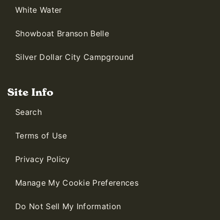
White Water
Showboat Branson Belle
Silver Dollar City Campground
Site Info
Search
Terms of Use
Privacy Policy
Manage My Cookie Preferences
Do Not Sell My Information