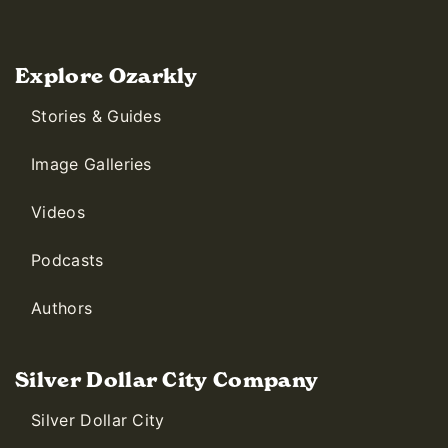
Explore Ozarkly
Stories & Guides
Image Galleries
Videos
Podcasts
Authors
Silver Dollar City Company
Silver Dollar City