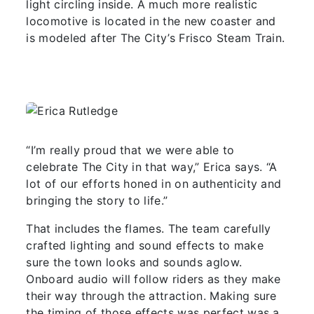
light circling inside. A much more realistic
locomotive is located in the new coaster and
is modeled after The City’s Frisco Steam Train.
“I’m really proud that we were able to
celebrate The City in that way,” Erica says. “A
lot of our efforts honed in on authenticity and
bringing the story to life.”
That includes the flames. The team carefully
crafted lighting and sound effects to make
sure the town looks and sounds aglow.
Onboard audio will follow riders as they make
their way through the attraction. Making sure
the timing of those effects was perfect was a