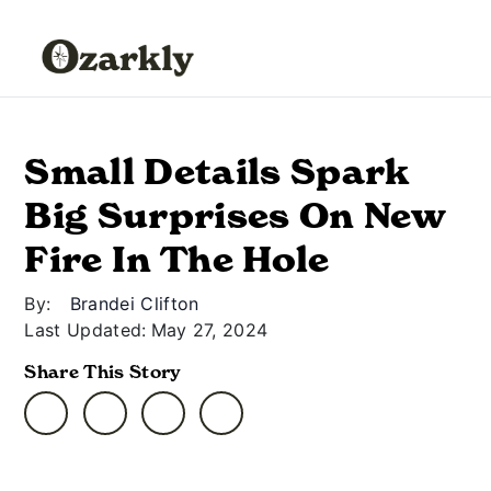
Small Details Spark
Big Surprises On New
Fire In The Hole
By:
Brandei Clifton
Last Updated:
May 27, 2024
Share This Story