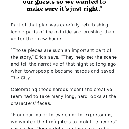
our guests so we wanted to
make sure it’s just right.”
Part of that plan was carefully refurbishing
iconic parts of the old ride and brushing them
up for their new home.
“Those pieces are such an important part of
the story,” Erica says. “They help set the scene
and tell the narrative of that night so long ago
when townspeople became heroes and saved
The City.”
Celebrating those heroes meant the creative
team had to take many long, hard looks at the
characters' faces.
“From hair color to eye color to expressions,
we wanted the firefighters to look like heroes,”
she smiles. “Every detail on them had to be