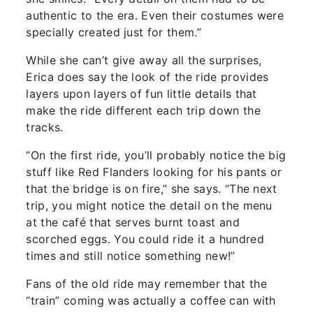
authentic to the era. Even their costumes were
specially created just for them.”
While she can’t give away all the surprises,
Erica does say the look of the ride provides
layers upon layers of fun little details that
make the ride different each trip down the
tracks.
“On the first ride, you’ll probably notice the big
stuff like Red Flanders looking for his pants or
that the bridge is on fire,” she says. “The next
trip, you might notice the detail on the menu
at the café that serves burnt toast and
scorched eggs. You could ride it a hundred
times and still notice something new!”
Fans of the old ride may remember that the
“train” coming was actually a coffee can with