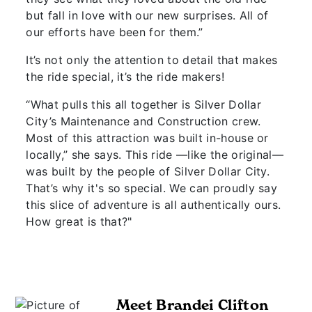
but fall in love with our new surprises. All of
our efforts have been for them.”
It’s not only the attention to detail that makes
the ride special, it’s the ride makers!
“What pulls this all together is Silver Dollar
City’s Maintenance and Construction crew.
Most of this attraction was built in-house or
locally,” she says. This ride —like the original—
was built by the people of Silver Dollar City.
That’s why it's so special. We can proudly say
this slice of adventure is all authentically ours.
How great is that?"
Meet Brandei Clifton