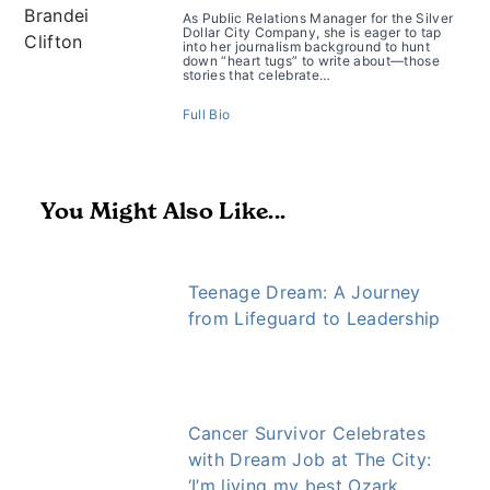
As Public Relations Manager for the Silver
Dollar City Company, she is eager to tap
into her journalism background to hunt
down “heart tugs” to write about—those
stories that celebrate…
Full Bio
You Might Also Like...
Teenage Dream: A Journey
from Lifeguard to Leadership
Cancer Survivor Celebrates
with Dream Job at The City:
‘I’m living my best Ozark