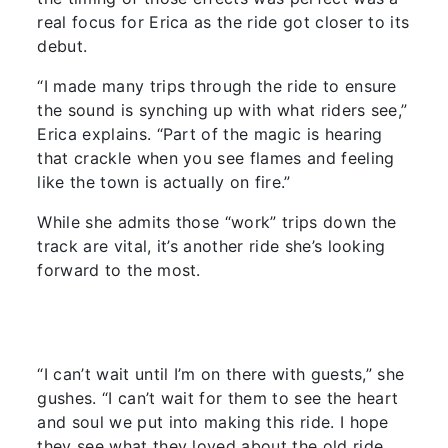
real focus for Erica as the ride got closer to its
debut.
“I made many trips through the ride to ensure
the sound is synching up with what riders see,”
Erica explains. “Part of the magic is hearing
that crackle when you see flames and feeling
like the town is actually on fire.”
While she admits those “work” trips down the
track are vital, it’s another ride she’s looking
forward to the most.
“I can’t wait until I’m on there with guests,” she
gushes. “I can’t wait for them to see the heart
and soul we put into making this ride. I hope
they see what they loved about the old ride