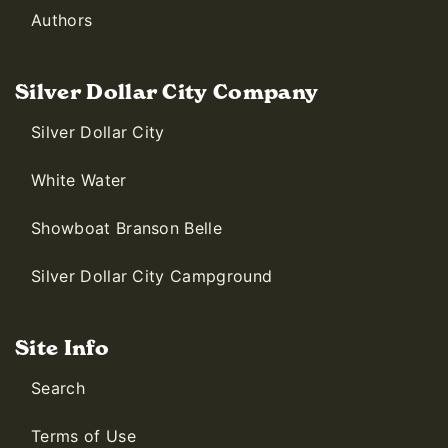
Authors
Silver Dollar City Company
Silver Dollar City
White Water
Showboat Branson Belle
Silver Dollar City Campground
Site Info
Search
Terms of Use