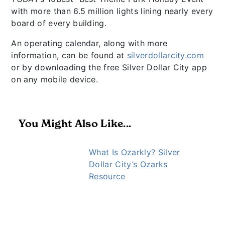
with more than 6.5 million lights lining nearly every
board of every building.
An operating calendar, along with more
information, can be found at
silverdollarcity.com
or by downloading the free Silver Dollar City app
on any mobile device.
You Might Also Like...
What Is Ozarkly? Silver
Dollar City’s Ozarks
Resource
https://ozarkly.com/stories/usa-today-10-best/