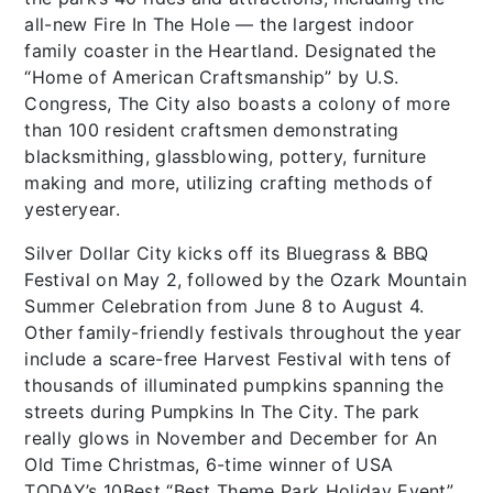
all-new Fire In The Hole — the largest indoor
family coaster in the Heartland. Designated the
“Home of American Craftsmanship” by U.S.
Congress, The City also boasts a colony of more
than 100 resident craftsmen demonstrating
blacksmithing, glassblowing, pottery, furniture
making and more, utilizing crafting methods of
yesteryear.
Silver Dollar City kicks off its Bluegrass & BBQ
Festival on May 2, followed by the Ozark Mountain
Summer Celebration from June 8 to August 4.
Other family-friendly festivals throughout the year
include a scare-free Harvest Festival with tens of
thousands of illuminated pumpkins spanning the
streets during Pumpkins In The City. The park
really glows in November and December for An
Old Time Christmas, 6-time winner of USA
TODAY’s 10Best “Best Theme Park Holiday Event”