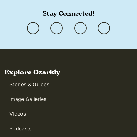
Stay Connected!
Explore Ozarkly
Stories & Guides
Image Galleries
Videos
Podcasts