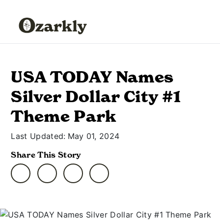
USA TODAY Names
Silver Dollar City #1
Theme Park
Last Updated:
May 01, 2024
Share This Story