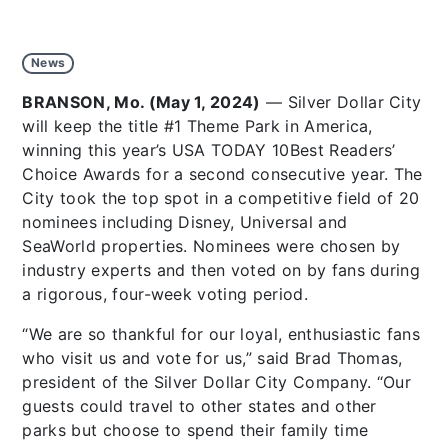
News
BRANSON, Mo. (May 1, 2024)
— Silver Dollar City
will keep the title #1 Theme Park in America,
winning this year’s USA TODAY 10Best Readers’
Choice Awards for a second consecutive year. The
City took the top spot in a competitive field of 20
nominees including Disney, Universal and
SeaWorld properties. Nominees were chosen by
industry experts and then voted on by fans during
a rigorous, four-week voting period.
“We are so thankful for our loyal, enthusiastic fans
who visit us and vote for us,” said Brad Thomas,
president of the Silver Dollar City Company. “Our
guests could travel to other states and other
parks but choose to spend their family time