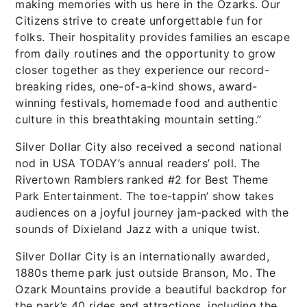
making memories with us here in the Ozarks. Our
Citizens strive to create unforgettable fun for
folks. Their hospitality provides families an escape
from daily routines and the opportunity to grow
closer together as they experience our record-
breaking rides, one-of-a-kind shows, award-
winning festivals, homemade food and authentic
culture in this breathtaking mountain setting.”
Silver Dollar City also received a second national
nod in USA TODAY’s annual readers’ poll. The
Rivertown Ramblers ranked #2 for Best Theme
Park Entertainment. The toe-tappin’ show takes
audiences on a joyful journey jam-packed with the
sounds of Dixieland Jazz with a unique twist.
Silver Dollar City is an internationally awarded,
1880s theme park just outside Branson, Mo. The
Ozark Mountains provide a beautiful backdrop for
the park’s 40 rides and attractions, including the