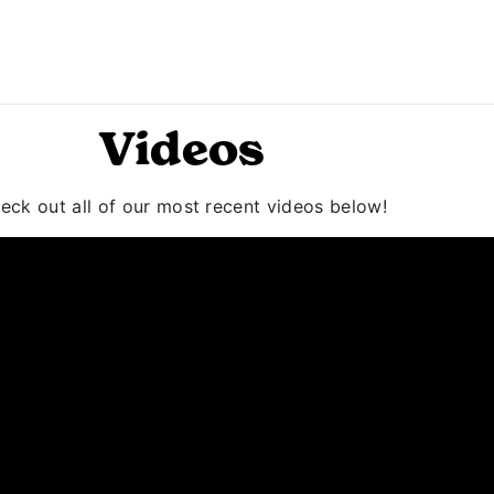
Videos
eck out all of our most recent videos below!