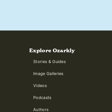
Explore Ozarkly
Stories & Guides
Image Galleries
Videos
Podcasts
Authors