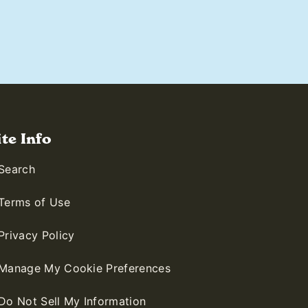
ite Info
Search
Terms of Use
Privacy Policy
Manage My Cookie Preferences
Do Not Sell My Information