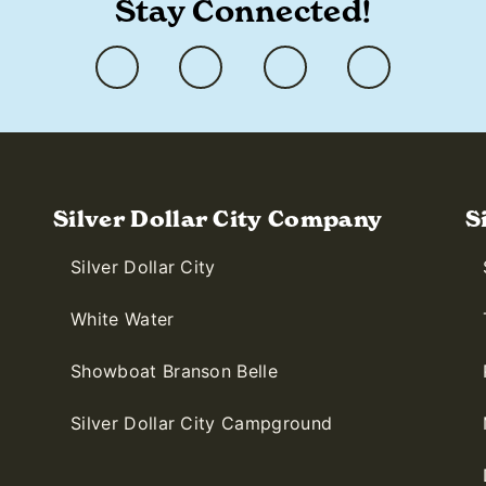
Stay Connected!
Silver Dollar City Company
S
Silver Dollar City
White Water
Showboat Branson Belle
Silver Dollar City Campground